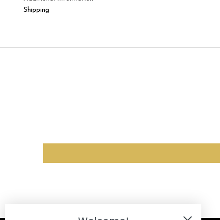
Shipping