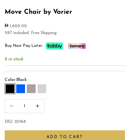
Move Chair by Varier
Sale price
1,600.00
VAT included. Free Shipping
Buy Now Pay Later:
2 in stock
Color:
Black
Black
Blue
Gray
Light Gray
Decrease quantity
Increase quantity
SKU: 20168
ADD TO CART