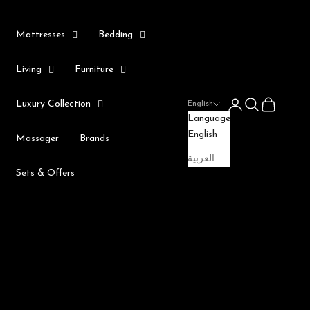
Mattresses
Bedding
Living
Furniture
Login
Search
Cart
Luxury Collection
English
Language
English
Massager
Brands
العربية
Sets & Offers