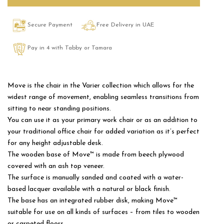
Secure Payment
Free Delivery in UAE
Pay in 4 with Tabby or Tamara
Move is the chair in the Varier collection which allows for the
widest range of movement, enabling seamless transitions from
sitting to near standing positions.
You can use it as your primary work chair or as an addition to
your traditional office chair for added variation as it’s perfect
for any height adjustable desk.
The wooden base of Move™ is made from beech plywood
covered with an ash top veneer.
The surface is manually sanded and coated with a water-
based lacquer available with a natural or black finish.
The base has an integrated rubber disk, making Move™
suitable for use on all kinds of surfaces – from tiles to wooden
or carpeted floors.