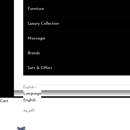
Furniture
Luxury Collection
Massager
Brands
Sets & Offers
English
Language
English
Cart
العربية