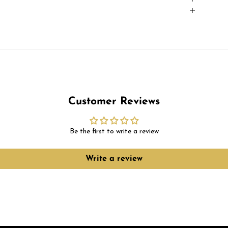
Customer Reviews
Be the first to write a review
Write a review