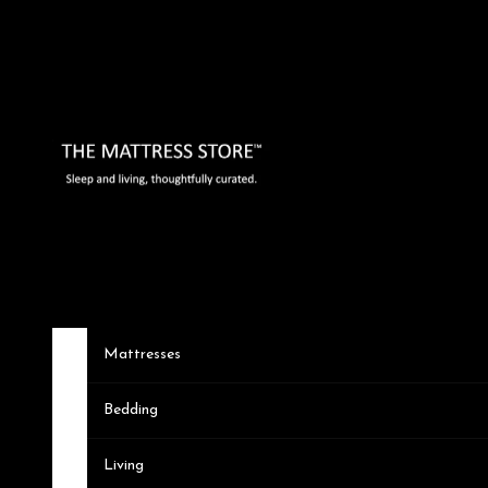
Skip to content
The Mattress Store
Mattresses
Bedding
Living