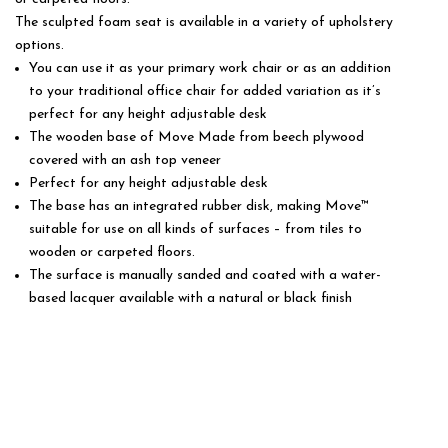
The sculpted foam seat is available in a variety of upholstery
options.
You can use it as your primary work chair or as an addition
to your traditional office chair for added variation as it’s
perfect for any height adjustable desk
The wooden base of Move Made from beech plywood
covered with an ash top veneer
Perfect for any height adjustable desk
The base has an integrated rubber disk, making Move™
suitable for use on all kinds of surfaces – from tiles to
wooden or carpeted floors.
The surface is manually sanded and coated with a water-
based lacquer available with a natural or black finish