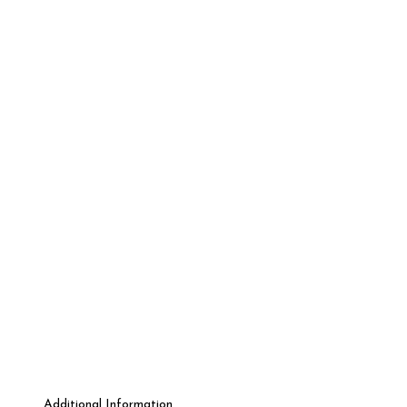
Additional Information