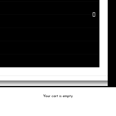
Your cart is empty