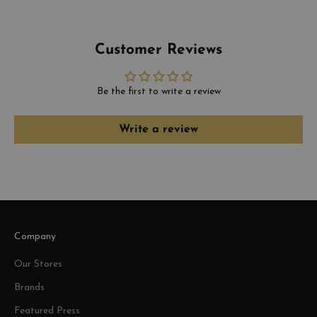
Customer Reviews
Be the first to write a review
Write a review
Company
Our Stores
Brands
Featured Press