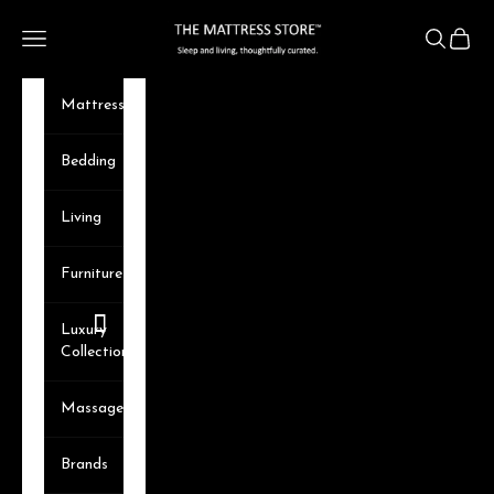
Skip to content
The Mattress Store
Navigation menu
Search
Cart
Mattresses
Bedding
Living
Furniture
Luxury
Collection
Massager
Brands