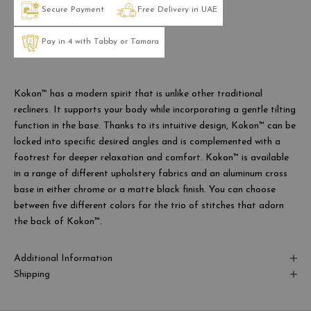
Secure Payment
Free Delivery in UAE
Pay in 4 with Tabby or Tamara
Kokon™ has a modern spirit that is unlike other traditional
recliners. It supports your body while incorporating a gentle tilting
function in the base. Thanks to its intuitive design, Kokon™ can be
locked into specific desired angles and is complemented with a
footrest for deeper relaxation and comfort. Kokon™ is available
in a range of different upholstery fabrics and an aluminum cross
base in either chrome or a matte black finish. You can choose
between five different colors for the trio of stitches that adorn
the back of Kokon™.
Additional Information
Shipping