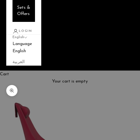
Sets &
Offers
LOGIN
English
Language
English
العربية
Cart
Your cart is empty
Zoom picture