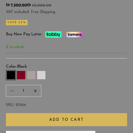
Sale price
Regular price
7,500.00
10,000.00
VAT included. Free Shipping
SAVE 25%
Buy Now Pay Later:
2 in stock
Color:
Black
Black
Burgundy
Gray
Light Gray
Decrease quantity
Increase quantity
SKU: 20164
ADD TO CART