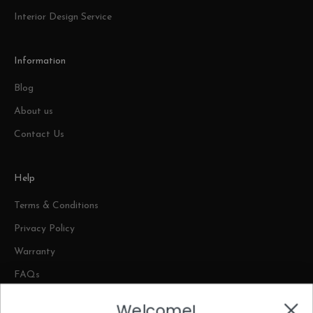
Interior Design Service
Information
Blog
About us
Contact Us
Help
Terms & Conditions
Privacy Policy
Warranty
FAQs
Welcome!