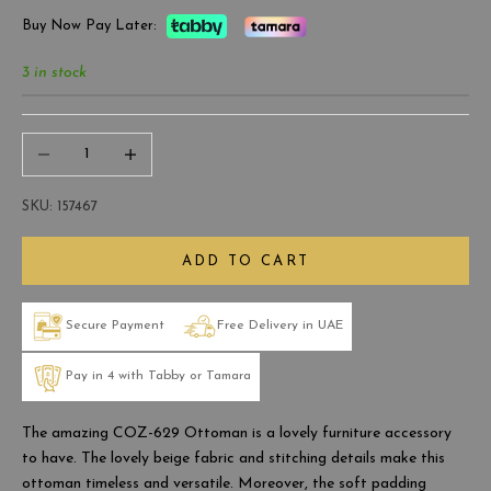
Buy Now Pay Later:
3 in stock
Decrease quantity
Increase quantity
SKU: 157467
ADD TO CART
Secure Payment
Free Delivery in UAE
Pay in 4 with Tabby or Tamara
The amazing COZ-629 Ottoman is a lovely furniture accessory
to have. The lovely beige fabric and stitching details make this
ottoman timeless and versatile. Moreover, the soft padding