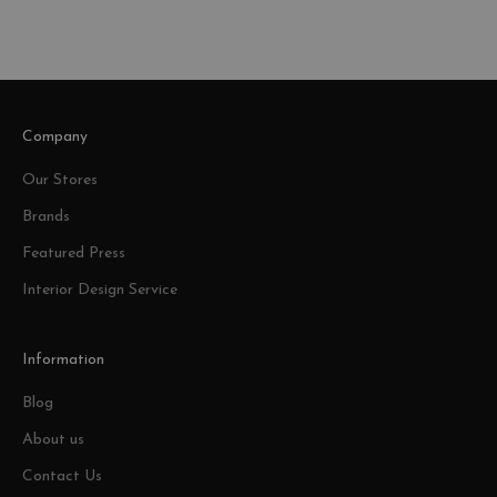
Company
Our Stores
Brands
Featured Press
Interior Design Service
Information
Blog
About us
Contact Us