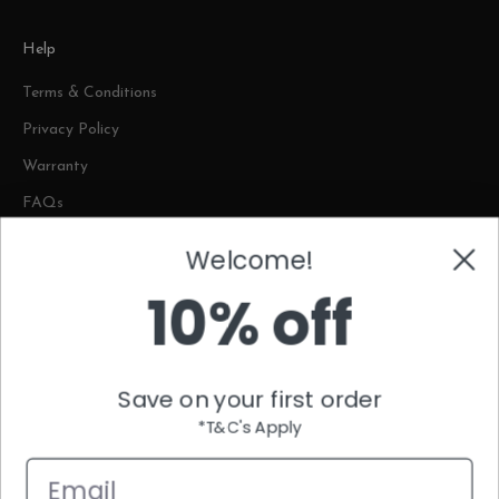
Help
Terms & Conditions
Privacy Policy
Warranty
FAQs
Welcome!
Contact
10% off
Plot No. 1842, Al Aqran Street, Umm Dera New Industrial Area,
Umm Al Quwain
contact@themattressstore.com
Save on your first order
80046288(IMATT)
Complaints WhatsApp Helpcenter: +971 56 398 4161
*T&C's Apply
Email