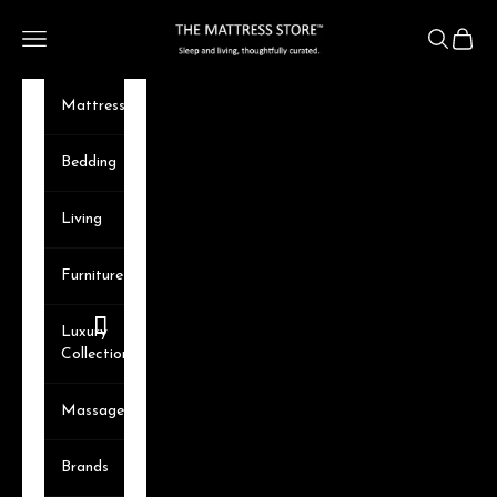
Skip to content
The Mattress Store
Navigation menu
Search
Cart
Mattresses
Bedding
Living
Furniture
Luxury
Collection
Massager
Brands