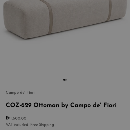
Go to item 1
Go to item 2
Campo de' Fiori
COZ-629 Ottoman by Campo de' Fiori
Sale price
1,600.00
VAT included. Free Shipping