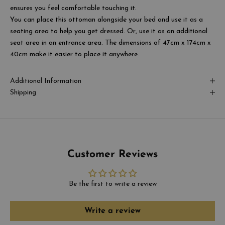
ensures you feel comfortable touching it.
You can place this ottoman alongside your bed and use it as a
seating area to help you get dressed. Or, use it as an additional
seat area in an entrance area. The dimensions of
47cm x 174cm x
40cm
make it easier to place it anywhere.
Additional Information
Shipping
Customer Reviews
Be the first to write a review
Write a review