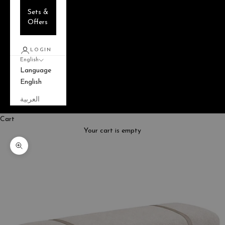
Sets &
Offers
LOGIN
English
Language
English
العربية
Cart
Your cart is empty
Zoom picture